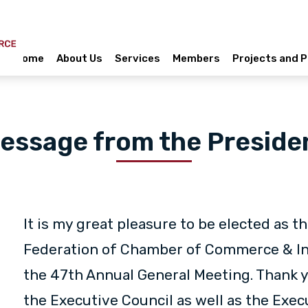
Home
About Us
Services
Members
Projects and
essage from the Preside
It is my great pleasure to be elected as t
Federation of Chamber of Commerce & Ind
the 47th Annual General Meeting. Thank yo
the Executive Council as well as the Exec