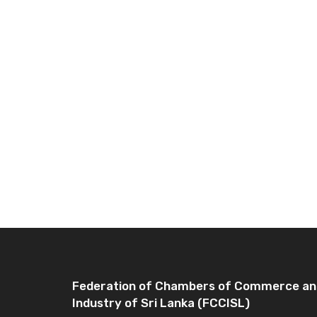
Federation of Chambers of Commerce an
Industry of Sri Lanka (FCCISL)