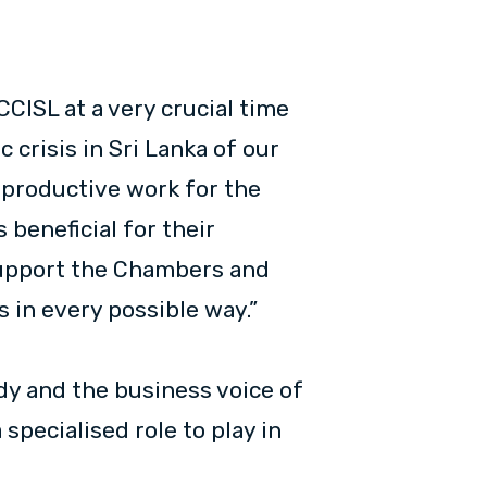
CCISL at a very crucial time
 crisis in Sri Lanka of our
f productive work for the
beneficial for their
support the Chambers and
 in every possible way.”
dy and the business voice of
pecialised role to play in