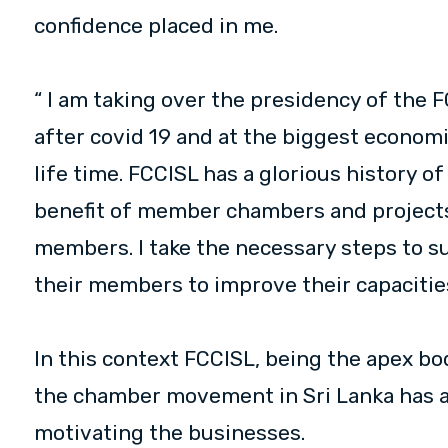
confidence placed in me.
“ I am taking over the presidency of the F
after covid 19 and at the biggest economic
life time. FCCISL has a glorious history o
benefit of member chambers and projects 
members. I take the necessary steps to 
their members to improve their capacities
In this context FCCISL, being the apex bo
the chamber movement in Sri Lanka has a s
motivating the businesses.