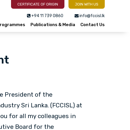
CERTIFICATE OF ORIGIN
JOIN WITH US
+94 11 739 0860
info@fccisl.lk
 Programmes
Publications & Media
Contact Us
nt
he President of the
ustry Sri Lanka. (FCCISL) at
u for all my colleagues in
utive Board for the