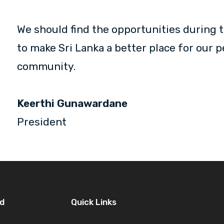
We should find the opportunities during t
to make Sri Lanka a better place for our 
community.
Keerthi Gunawardane
President
d
Quick Links