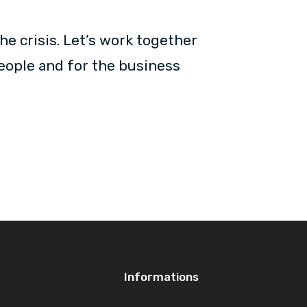
he crisis. Let’s work together
people and for the business
Informations