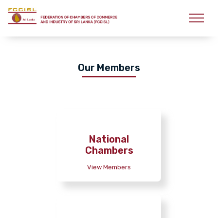
Our Members
National
Chambers
View Members