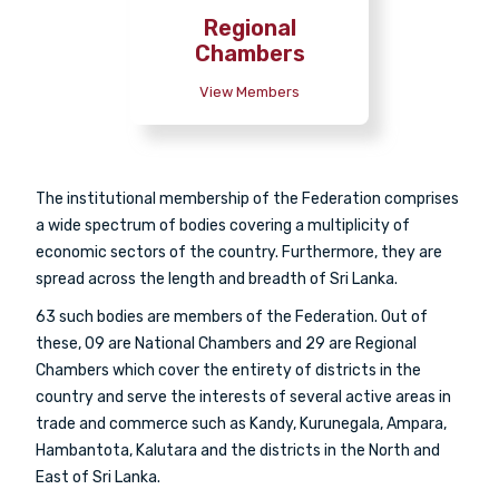
Regional
Chambers
View Members
The institutional membership of the Federation comprises
a wide spectrum of bodies covering a multiplicity of
economic sectors of the country. Furthermore, they are
spread across the length and breadth of Sri Lanka.
63 such bodies are members of the Federation. Out of
these, 09 are National Chambers and 29 are Regional
Chambers which cover the entirety of districts in the
country and serve the interests of several active areas in
trade and commerce such as Kandy, Kurunegala, Ampara,
Hambantota, Kalutara and the districts in the North and
East of Sri Lanka.