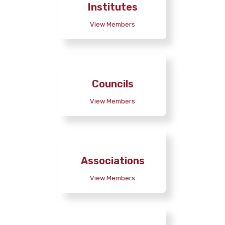
Institutes
View Members
Councils
View Members
Associations
View Members