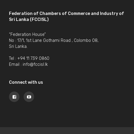
Federation of Chambers of Commerce and Industry of
Sri Lanka (FCCISL)
“Federation House”
No : 17/1, 1st Lane Gothami Road , Colombo 08,
Sri Lanka.
Tel : +94 11 739 0860
Email :
info@fccisl.lk
Connect with us