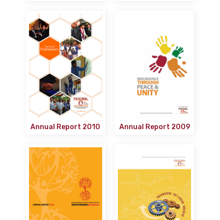
Annual Report 2010
Annual Report 2009