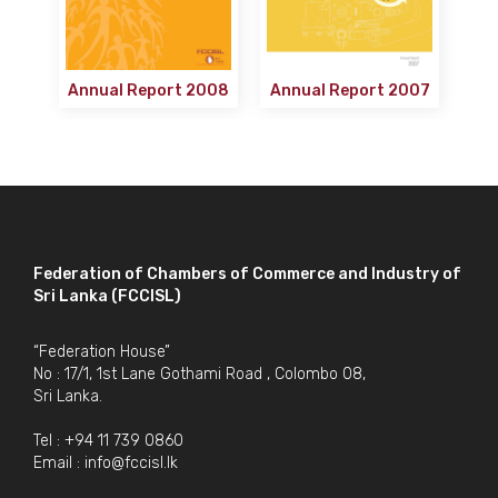
Annual Report 2008
Annual Report 2007
Federation of Chambers of Commerce and Industry of
Sri Lanka (FCCISL)
“Federation House”
No : 17/1, 1st Lane Gothami Road , Colombo 08,
Sri Lanka.
Tel : +94 11 739 0860
Email :
info@fccisl.lk