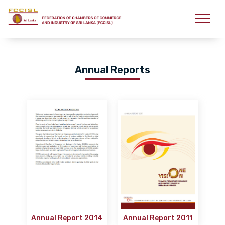
Annual Reports
Annual Report 2014
Annual Report 2011