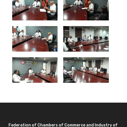
Federation of Chambers of Commerce and Industry of