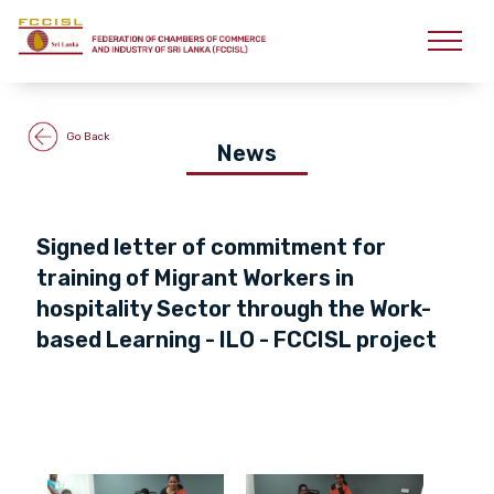
Go Back
News
Signed letter of commitment for
training of Migrant Workers in
hospitality Sector through the Work-
based Learning - ILO - FCCISL project