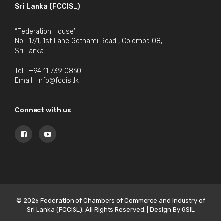
Sri Lanka (FCCISL)
“Federation House”
No : 17/1, 1st Lane Gothami Road , Colombo 08,
Sri Lanka.
Tel : +94 11 739 0860
Email :
info@fccisl.lk
Connect with us
© 2026 Federation of Chambers of Commerce and Industry of
Sri Lanka (FCCISL). All Rights Reserved. | Design By
GSIL