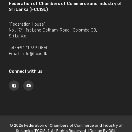
Federation of Chambers of Commerce and Industry of
Sri Lanka (FCCISL)
“Federation House”
No : 17/1, 1st Lane Gothami Road , Colombo 08,
Sri Lanka.
Tel : +94 11 739 0860
Email :
info@fccisl.lk
Connect with us
© 2026 Federation of Chambers of Commerce and Industry of
Sri Lanka (FCCISL). All Rights Reserved. | Design By
GSIL