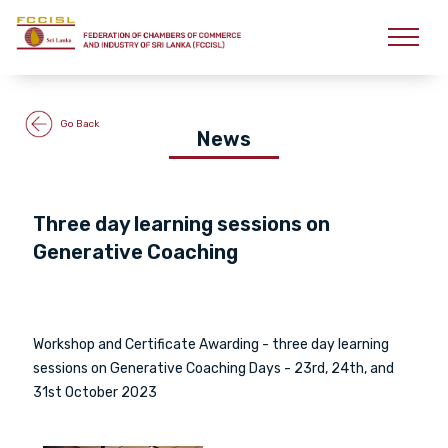
Go Back
News
Three day learning sessions on
Generative Coaching
Workshop and Certificate Awarding - three day learning
sessions on Generative Coaching Days - 23rd, 24th, and
31st October 2023